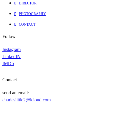
DIRECTOR
PHOTOGRAPHY
CONTACT
Follow
Instagram
LinkedIN
IMDb
Contact
send an email:
charleslittle2@icloud.com