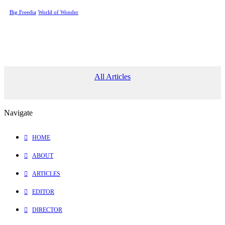
Big Freedia
World of Wonder
All Articles
Navigate
HOME
ABOUT
ARTICLES
EDITOR
DIRECTOR