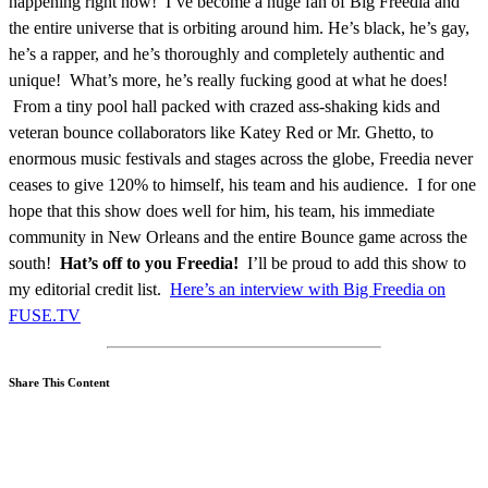
happening right now! I’ve become a huge fan of Big Freedia and
the entire universe that is orbiting around him. He’s black, he’s gay,
he’s a rapper, and he’s thoroughly and completely authentic and
unique! What’s more, he’s really fucking good at what he does!
From a tiny pool hall packed with crazed ass-shaking kids and
veteran bounce collaborators like Katey Red or Mr. Ghetto, to
enormous music festivals and stages across the globe, Freedia never
ceases to give 120% to himself, his team and his audience. I for one
hope that this show does well for him, his team, his immediate
community in New Orleans and the entire Bounce game across the
south!
Hat’s off to you Freedia!
I’ll be proud to add this show to
my editorial credit list.
Here’s an interview with Big Freedia on
FUSE.TV
Share This Content