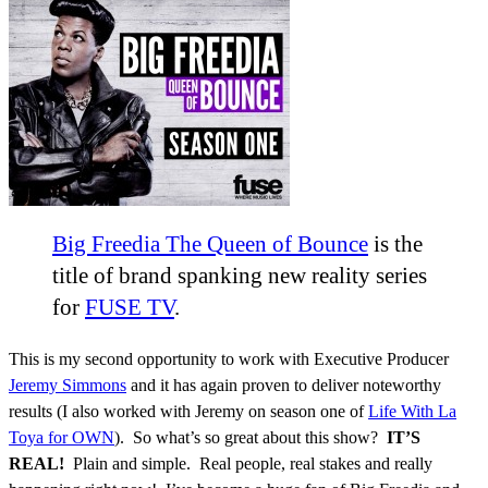
Big Freedia The Queen of Bounce
is the
title of brand spanking new reality series
for
FUSE TV
.
This is my second opportunity to work with Executive Producer
Jeremy Simmons
and it has again proven to deliver noteworthy
results (I also worked with Jeremy on season one of
Life With La
Toya for OWN
). So what’s so great about this show?
IT’S
REAL!
Plain and simple. Real people, real stakes and really