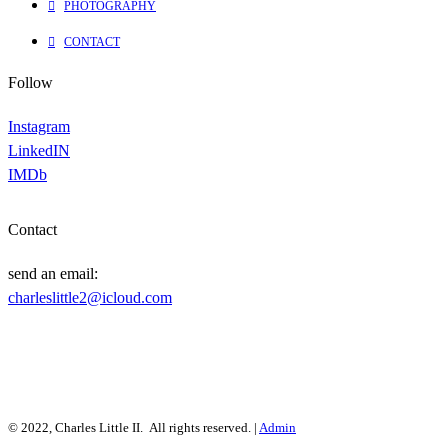
PHOTOGRAPHY
CONTACT
Follow
Instagram
LinkedIN
IMDb
Contact
send an email:
charleslittle2@icloud.com
© 2022, Charles Little II. All rights reserved. |
Admin