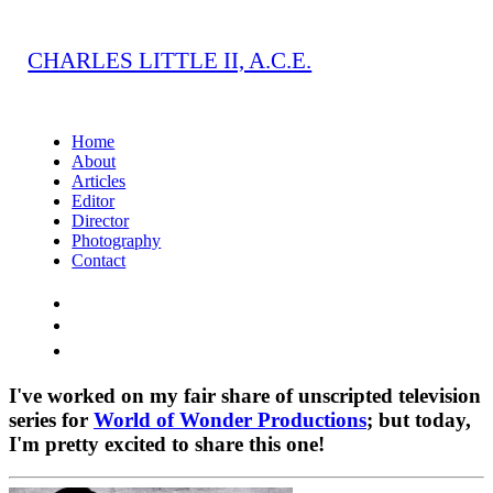
CHARLES LITTLE II, A.C.E.
Home
About
Articles
Editor
Director
Photography
Contact
I've worked on my fair share of unscripted television
series for
World of Wonder Productions
; but today,
I'm pretty excited to share this one!