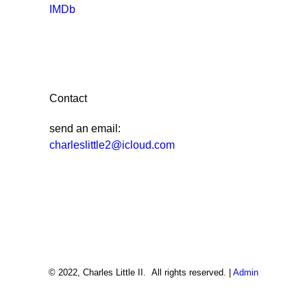
IMDb
Contact
send an email:
charleslittle2@icloud.com
© 2022, Charles Little II. All rights reserved. |
Admin