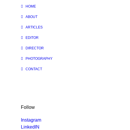
HOME
ABOUT
ARTICLES
EDITOR
DIRECTOR
PHOTOGRAPHY
CONTACT
Follow
Instagram
LinkedIN