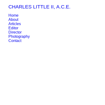
CHARLES LITTLE II, A.C.E.
Home
About
Articles
Editor
Director
Photography
Contact
April 7, 2026
CINEMA EYE HONORS: BEST
EDITING AWARD