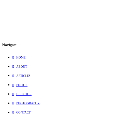
Thank you Elevate Films and
Shannon Ialongo
for inviting me into
this incredible experience!
0 Comments
1 Minutes
Navigate
HOME
ABOUT
ARTICLES
EDITOR
DIRECTOR
PHOTOGRAPHY
CONTACT