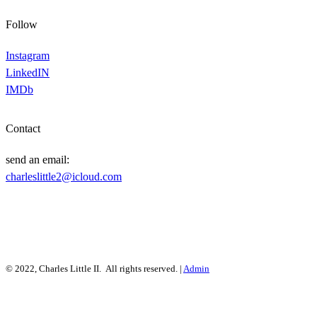
Follow
Instagram
LinkedIN
IMDb
Contact
send an email:
charleslittle2@icloud.com
© 2022, Charles Little II. All rights reserved. |
Admin