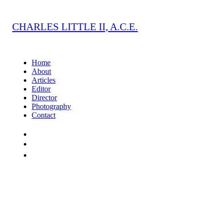
CHARLES LITTLE II, A.C.E.
Home
About
Articles
Editor
Director
Photography
Contact