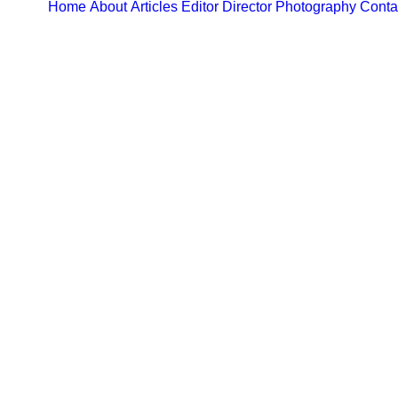
Home
About
Articles
Editor
Director
Photography
Conta