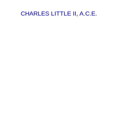
CHARLES LITTLE II, A.C.E.