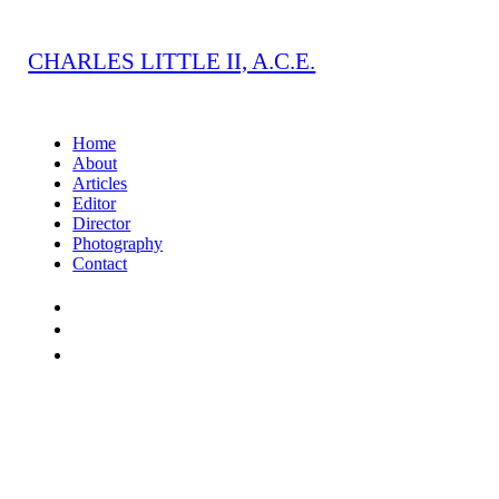
CHARLES LITTLE II, A.C.E.
Home
About
Articles
Editor
Director
Photography
Contact