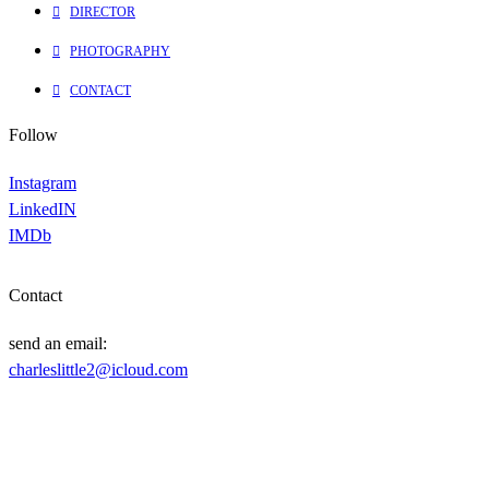
DIRECTOR
PHOTOGRAPHY
CONTACT
Follow
Instagram
LinkedIN
IMDb
Contact
send an email:
charleslittle2@icloud.com