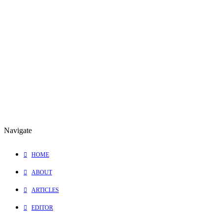
November 4, 2009
“Peace” Music Video Wins Best Editing Award
Thank you Elevate Films and
Shannon Ialongo
for inviting me into
this incredible experience!
0 Comments
1 Minutes
Navigate
HOME
ABOUT
ARTICLES
EDITOR