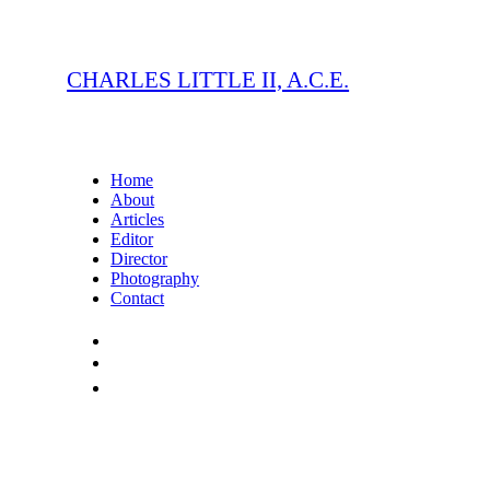
CHARLES LITTLE II, A.C.E.
Home
About
Articles
Editor
Director
Photography
Contact