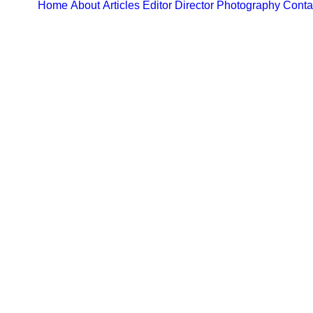
Home
About
Articles
Editor
Director
Photography
Conta