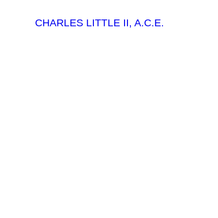
CHARLES LITTLE II, A.C.E.