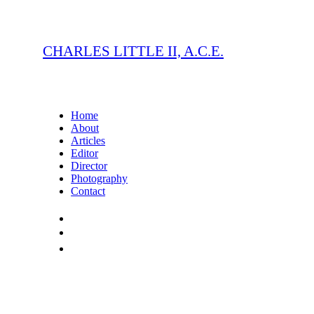
CHARLES LITTLE II, A.C.E.
Home
About
Articles
Editor
Director
Photography
Contact